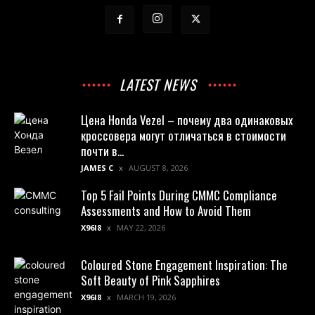
LATEST NEWS
Цена Honda Vezel – почему два одинаковых
кроссовера могут отличаться в стоимости
почти в...
JAMES C
AUGUST 8, 2026
Top 5 Fail Points During CMMC Compliance
Assessments and How to Avoid Them
X96I8
MAY 22, 2026
Coloured Stone Engagement Inspiration: The
Soft Beauty of Pink Sapphires
X96I8
MARCH 19, 2026