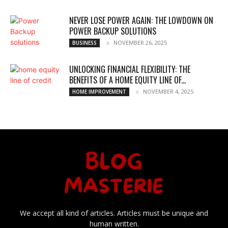
NEVER LOSE POWER AGAIN: THE LOWDOWN ON
POWER BACKUP SOLUTIONS
NOVEMBER 26, 2025
BUSINESS
UNLOCKING FINANCIAL FLEXIBILITY: THE
BENEFITS OF A HOME EQUITY LINE OF...
NOVEMBER 4, 2025
HOME IMPROVEMENT
We accept all kind of articles. Articles must be unique and
human written.