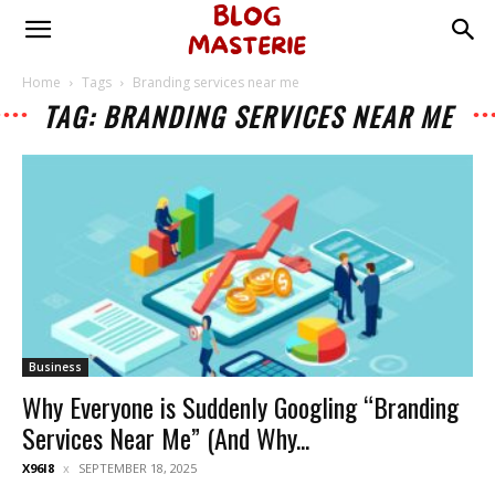
Home
Tags
Branding services near me
TAG: BRANDING SERVICES NEAR ME
Business
Why Everyone is Suddenly Googling “Branding
Services Near Me” (And Why...
X96I8
SEPTEMBER 18, 2025