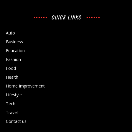
QUICK LINKS
Auto
Business
Education
Fashion
Food
Health
Home Improvement
Lifestyle
Tech
Travel
Contact us