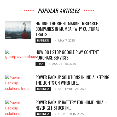
POPULAR ARTICLES
FINDING THE RIGHT MARKET RESEARCH
COMPANIES IN MUMBAI: WHY CULTURAL
TRAITS...
MAY 7, 2025
BUSINESS
HOW DO I STOP GOOGLE PLAY CONTENT
PURCHASE SERVICES
AUGUST 18, 2025
TECH
POWER BACKUP SOLUTIONS IN INDIA: KEEPING
THE LIGHTS ON WHEN LIFE...
SEPTEMBER 23, 2025
BUSINESS
POWER BACKUP BATTERY FOR HOME INDIA –
NEVER GET STUCK IN...
OCTOBER 16, 2025
BUSINESS