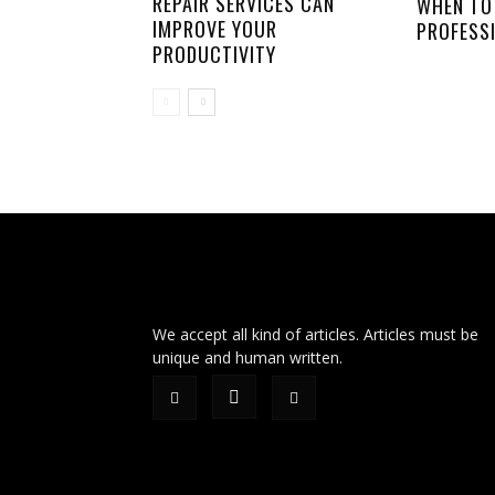
REPAIR SERVICES CAN
WHEN TO
IMPROVE YOUR
PROFESS
PRODUCTIVITY
We accept all kind of articles. Articles must be
unique and human written.