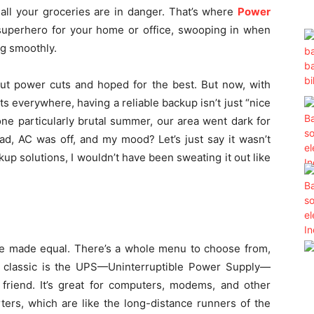
all your groceries are in danger. That’s where
Power
superhero for your home or office, swooping in when
ng smoothly.
out power cuts and hoped for the best. But now, with
 everywhere, having a reliable backup isn’t just “nice
one particularly brutal summer, our area went dark for
ad, AC was off, and my mood? Let’s just say it wasn’t
kup solutions, I wouldn’t have been sweating it out like
are made equal. There’s a whole menu to choose from,
 classic is the UPS—Uninterruptible Power Supply—
t friend. It’s great for computers, modems, and other
rters, which are like the long-distance runners of the