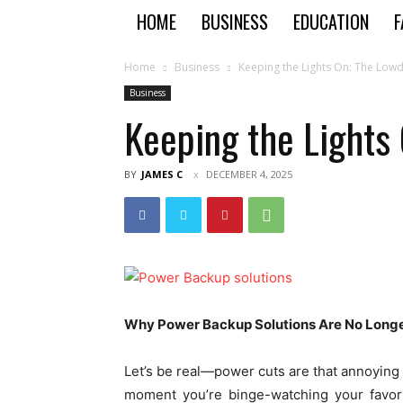
HOME
BUSINESS
EDUCATION
F
Home
Business
Keeping the Lights On: The Low
Business
Keeping the Lights
BY
JAMES C
DECEMBER 4, 2025
Why Power Backup Solutions Are No Longe
Let’s be real—power cuts are that annoying
moment you’re binge-watching your favori