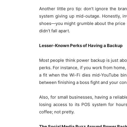
Another little pro tip: don’t ignore the b
system giving up mid-outage. Honestly, inve
shoes—you might grumble about the price up
didn’t fall apart.
Lesser-Known Perks of Having a Backup
Most people think power backup is just abou
perks. For instance, if you work from home,
a fit when the Wi-Fi dies mid-YouTube binge
between finishing a boss fight and your con
Also, for small businesses, having a reliab
losing access to its POS system for hours
coffee; not pretty.
The Social Media Buzz Around Power Bac