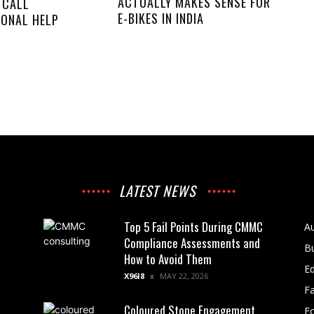
ACTUALLY MAKES SENSE FOR
 CALL
E-BIKES IN INDIA
IONAL HELP
LATEST NEWS
Top 5 Fail Points During CMMC
A
Compliance Assessments and
B
How to Avoid Them
E
X96I8
MAY 22, 2026
F
Coloured Stone Engagement
F