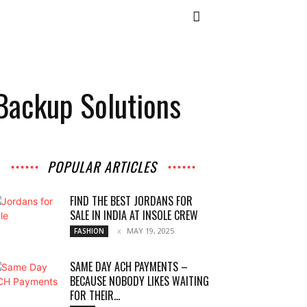
Backup Solutions
POPULAR ARTICLES
FIND THE BEST JORDANS FOR
SALE IN INDIA AT INSOLE CREW
MAY 19, 2025
FASHION
SAME DAY ACH PAYMENTS –
BECAUSE NOBODY LIKES WAITING
FOR THEIR...