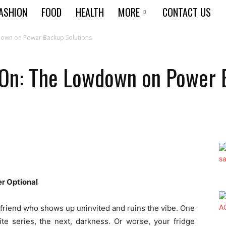
ASHION
FOOD
HEALTH
MORE
CONTACT US
down on Power Backup Solutions
 On: The Lowdown on Power 
r Optional
 friend who shows up uninvited and ruins the vibe. One
te series, the next, darkness. Or worse, your fridge