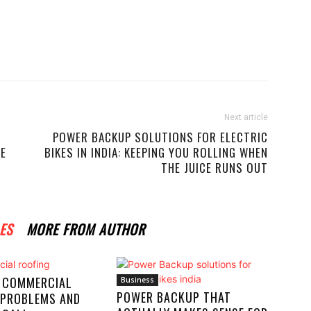
Next article
POWER BACKUP SOLUTIONS FOR ELECTRIC
ME
BIKES IN INDIA: KEEPING YOU ROLLING WHEN
THE JUICE RUNS OUT
ES
MORE FROM AUTHOR
 COMMERCIAL
Business
POWER BACKUP THAT
 PROBLEMS AND