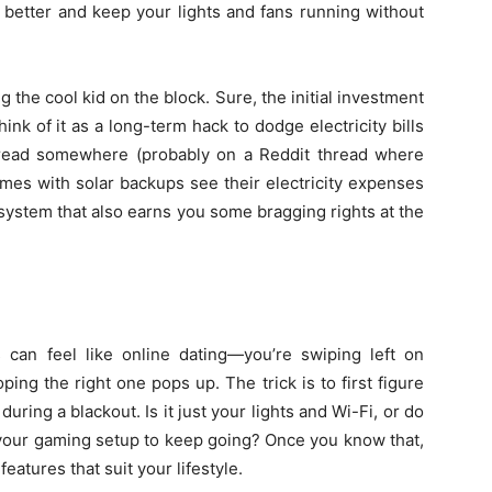
better and keep your lights and fans running without
he cool kid on the block. Sure, the initial investment
hink of it as a long-term hack to dodge electricity bills
tly read somewhere (probably on a Reddit thread where
omes with solar backups see their electricity expenses
 system that also earns you some bragging rights at the
 can feel like online dating—you’re swiping left on
ing the right one pops up. The trick is to first figure
uring a blackout. Is it just your lights and Wi-Fi, or do
your gaming setup to keep going? Once you know that,
eatures that suit your lifestyle.