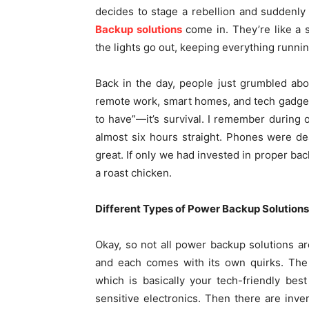
decides to stage a rebellion and suddenly 
Backup solutions
come in. They’re like a 
the lights go out, keeping everything runni
Back in the day, people just grumbled ab
remote work, smart homes, and tech gadgets
to have”—it’s survival. I remember during 
almost six hours straight. Phones were de
great. If only we had invested in proper bac
a roast chicken.
Different Types of Power Backup Solutions
Okay, so not all power backup solutions 
and each comes with its own quirks. The
which is basically your tech-friendly bes
sensitive electronics. Then there are inve