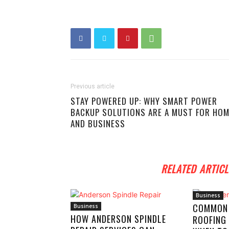
Previous article
STAY POWERED UP: WHY SMART POWER
BACKUP SOLUTIONS ARE A MUST FOR HO
AND BUSINESS
RELATED ARTICL
Business
COMMON
Business
HOW ANDERSON SPINDLE
ROOFING