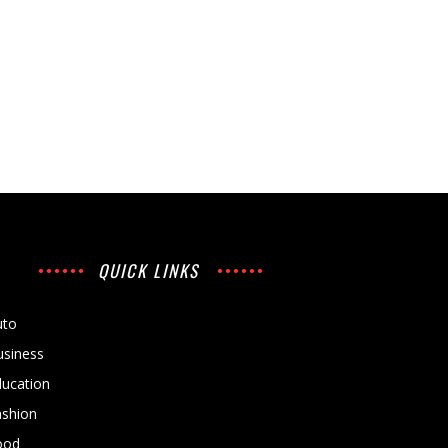
QUICK LINKS
uto
usiness
ducation
ashion
ood