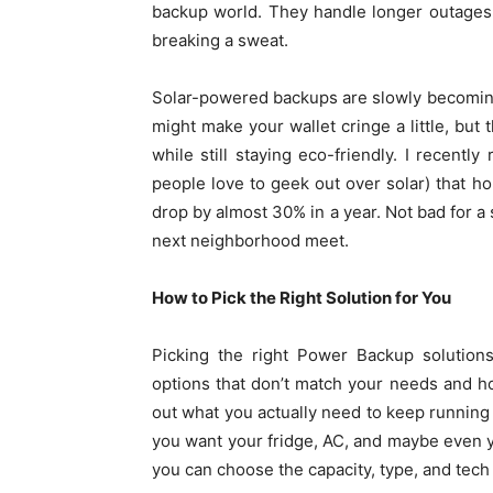
backup world. They handle longer outages 
breaking a sweat.
Solar-powered backups are slowly becoming t
might make your wallet cringe a little, but t
while still staying eco-friendly. I recen
people love to geek out over solar) that h
drop by almost 30% in a year. Not bad for a
next neighborhood meet.
How to Pick the Right Solution for You
Picking the right Power Backup solutions
options that don’t match your needs and hop
out what you actually need to keep running d
you want your fridge, AC, and maybe even 
you can choose the capacity, type, and tech f