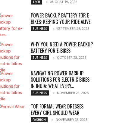
AUGUST 19, 2025
TECH
POWER BACKUP BATTERY FOR E-
BIKES: KEEPING YOUR RIDE ALIVE
SEPTEMBER 25, 2025
BUSINESS
WHY YOU NEED A POWER BACKUP
BATTERY FOR E-BIKES
OCTOBER 23, 2025
BUSINESS
NAVIGATING POWER BACKUP
SOLUTIONS FOR ELECTRIC BIKES
IN INDIA: WHAT EVERY...
NOVEMBER 29, 2025
BUSINESS
TOP FORMAL WEAR DRESSES
EVERY GIRL SHOULD WEAR
NOVEMBER 28, 2025
FASHION