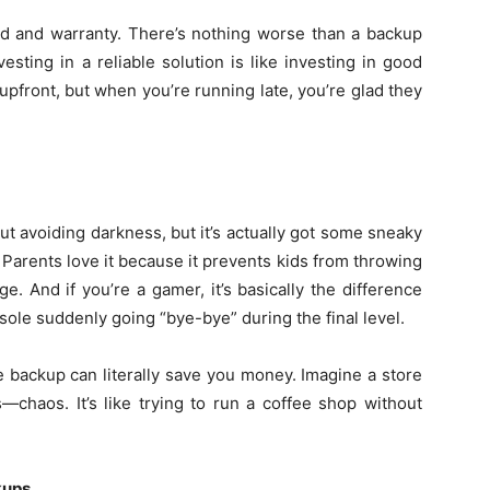
rand and warranty. There’s nothing worse than a backup
sting in a reliable solution is like investing in good
front, but when you’re running late, you’re glad they
t avoiding darkness, but it’s actually got some sneaky
 Parents love it because it prevents kids from throwing
. And if you’re a gamer, it’s basically the difference
sole suddenly going “bye-bye” during the final level.
le backup can literally save you money. Imagine a store
—chaos. It’s like trying to run a coffee shop without
kups