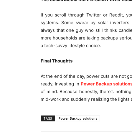
If you scroll through Twitter or Reddit, y
systems. Some swear by solar inverters, 
always that one guy who still thinks candl
more households are taking backups seriously
a tech-savvy lifestyle choice.
Final Thoughts
At the end of the day, power cuts are not g
ready. Investing in
Power Backup solution
of mind. Because honestly, there’s nothin
mid-work and suddenly realizing the lights
TAGS
Power Backup solutions