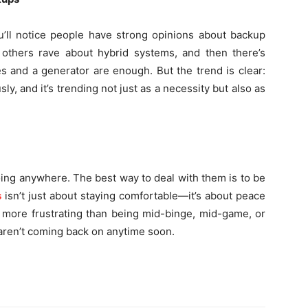
ou’ll notice people have strong opinions about backup
others rave about hybrid systems, and then there’s
es and a generator are enough. But the trend is clear:
, and it’s trending not just as a necessity but also as
oing anywhere. The best way to deal with them is to be
s
isn’t just about staying comfortable—it’s about peace
g more frustrating than being mid-binge, mid-game, or
 aren’t coming back on anytime soon.