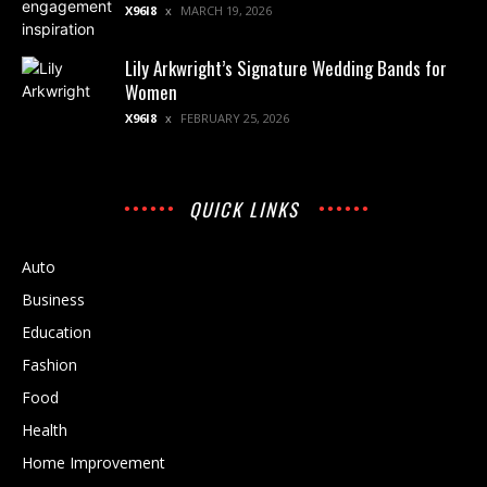
X96I8
MARCH 19, 2026
Lily Arkwright’s Signature Wedding Bands for
Women
X96I8
FEBRUARY 25, 2026
QUICK LINKS
Auto
Business
Education
Fashion
Food
Health
Home Improvement