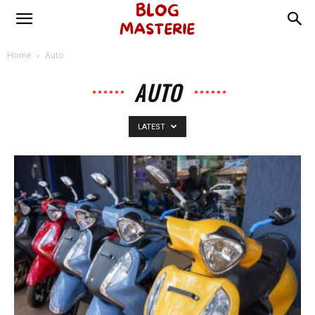
Home
Auto
AUTO
LATEST