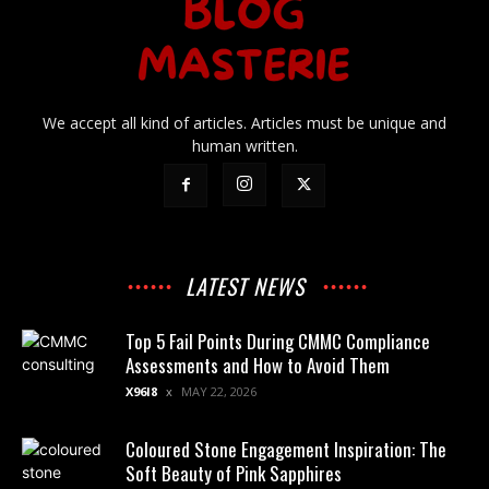
We accept all kind of articles. Articles must be unique and
human written.
LATEST NEWS
Top 5 Fail Points During CMMC Compliance
Assessments and How to Avoid Them
X96I8
MAY 22, 2026
Coloured Stone Engagement Inspiration: The
Soft Beauty of Pink Sapphires