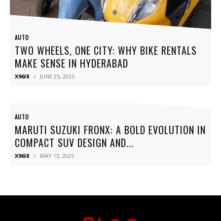
AUTO
TWO WHEELS, ONE CITY: WHY BIKE RENTALS
MAKE SENSE IN HYDERABAD
X96I8
JUNE 25, 2025
AUTO
MARUTI SUZUKI FRONX: A BOLD EVOLUTION IN
COMPACT SUV DESIGN AND...
X96I8
MAY 13, 2025