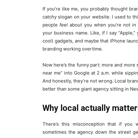
If you’re like me, you probably thought bra
catchy slogan on your website. I used to th
people
feel
about you when you’re not in 
your business name. Like, if I say “Apple,” 
cool) gadgets, and maybe that iPhone launch
branding working overtime.
Now here’s the funny part: more and more sm
near me” into Google at 2 a.m. while sippin
And honestly, they’re not wrong. Local br
better than some giant agency sitting in Ne
Why local actually matter
There’s this misconception that if you 
sometimes the agency down the street get