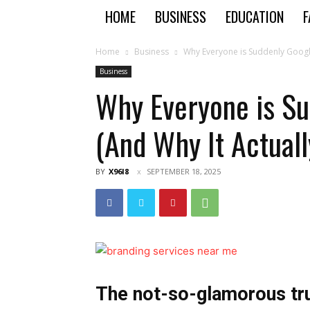
HOME
BUSINESS
EDUCATION
F
Home
Business
Why Everyone is Suddenly Googli
Business
Why Everyone is Su
(And Why It Actual
BY
X96I8
SEPTEMBER 18, 2025
The not-so-glamorous tru