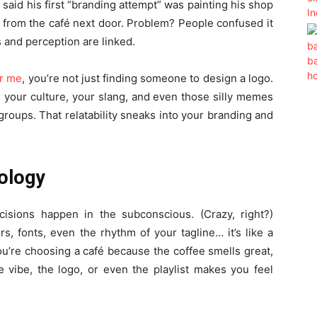
aid his first “branding attempt” was painting his shop
t from the café next door. Problem? People confused it
s and perception are linked.
ar me
, you’re not just finding someone to design a logo.
 your culture, your slang, and even those silly memes
roups. That relatability sneaks into your branding and
ology
isions happen in the subconscious. (Crazy, right?)
s, fonts, even the rhythm of your tagline… it’s like a
ou’re choosing a café because the coffee smells great,
he vibe, the logo, or even the playlist makes you feel