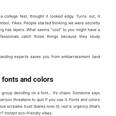
 college fest, thought it looked edgy. Turns out, it
symbol. Yikes. People started thinking we were secretly
ing has layers. What seems “cool” to you might have a
rofessionals catch those things because they study
branding experts saves you from embarrassment (and
 fonts and colors
 a group deciding on a font… it’s chaos. Someone says
erson threatens to quit if you use it. Fonts and colors
lue screams trust (banks love it), red is urgency (that’s
? Instant eco-friendly vibes.