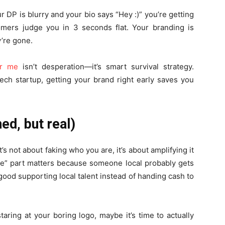
our DP is blurry and your bio says “Hey :)” you’re getting
mers judge you in 3 seconds flat. Your branding is
ey’re gone.
ar me
isn’t desperation—it’s smart survival strategy.
ech startup, getting your brand right early saves you
hed, but real)
t’s not about faking who you are, it’s about amplifying it
me” part matters because someone local probably gets
 good supporting local talent instead of handing cash to
taring at your boring logo, maybe it’s time to actually