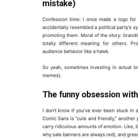
mistake)
Confession time: I once made a logo for a
accidentally resembled a political party’s 
promoting them. Moral of the story: brand
totally different meaning for others. P
audience behavior like a hawk.
So yeah, sometimes investing in actual 
memes).
The funny obsession with
I don’t know if you’ve ever been stuck in
Comic Sans is “cute and friendly,” another p
carry ridiculous amounts of emotion. Like, b
why sale banners are always red), and green