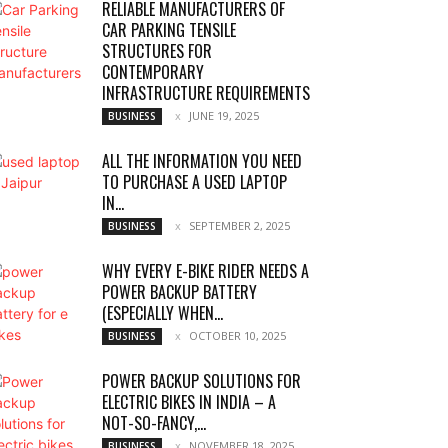
RELIABLE MANUFACTURERS OF
CAR PARKING TENSILE
STRUCTURES FOR
CONTEMPORARY
INFRASTRUCTURE REQUIREMENTS
JUNE 19, 2025
BUSINESS
ALL THE INFORMATION YOU NEED
TO PURCHASE A USED LAPTOP
IN...
SEPTEMBER 2, 2025
BUSINESS
WHY EVERY E-BIKE RIDER NEEDS A
POWER BACKUP BATTERY
(ESPECIALLY WHEN...
OCTOBER 10, 2025
BUSINESS
POWER BACKUP SOLUTIONS FOR
ELECTRIC BIKES IN INDIA – A
NOT-SO-FANCY,...
NOVEMBER 18, 2025
BUSINESS