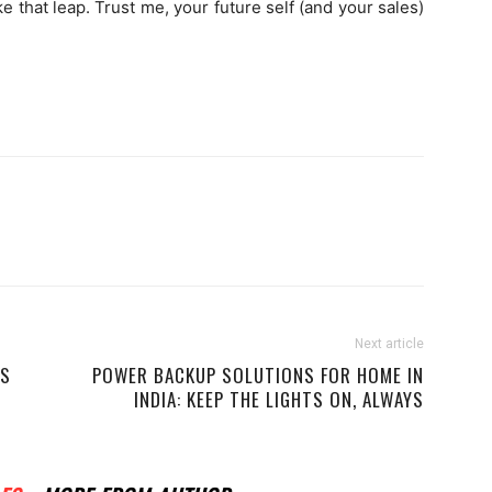
 that leap. Trust me, your future self (and your sales)
Next article
NS
POWER BACKUP SOLUTIONS FOR HOME IN
INDIA: KEEP THE LIGHTS ON, ALWAYS