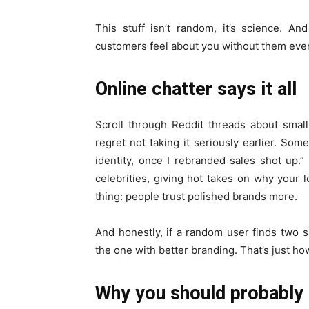
This stuff isn’t random, it’s science. A
customers feel about you without them even 
Online chatter says it all
Scroll through Reddit threads about smal
regret not taking it seriously earlier. Som
identity, once I rebranded sales shot up.”
celebrities, giving hot takes on why your l
thing: people trust polished brands more.
And honestly, if a random user finds two s
the one with better branding. That’s just ho
Why you should probably 