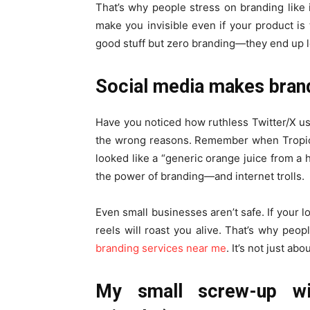
That’s why people stress on branding like it
make you invisible even if your product is
good stuff but zero branding—they end up los
Social media makes brand
Have you noticed how ruthless Twitter/X us
the wrong reasons. Remember when Tropica
looked like a “generic orange juice from a
the power of branding—and internet trolls.
Even small businesses aren’t safe. If your l
reels will roast you alive. That’s why peop
branding services near me
. It’s not just ab
My small screw-up wi