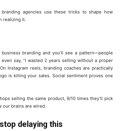
nd branding agencies use these tricks to shape how
realizing it.
l business branding and you’ll see a pattern—people
e even say, “I wasted 2 years selling without a proper
 On Instagram reels, branding coaches are practically
ogo is killing your sales. Social sentiment proves one
hops selling the same product, 9/10 times they’ll pick
w our brains are wired.
stop delaying this