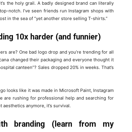
’s the holy grail. A badly designed brand can literally
 top-notch. I’ve seen friends run Instagram shops with
t in the sea of “yet another store selling T-shirts.”
ing 10x harder (and funnier)
ers are? One bad logo drop and you’re trending for all
na changed their packaging and everyone thought it
 hospital canteen”? Sales dropped 20% in weeks. That’s
ogo looks like it was made in Microsoft Paint, Instagram
le are rushing for professional help and searching for
out aesthetics anymore, it’s survival.
th branding (learn from my