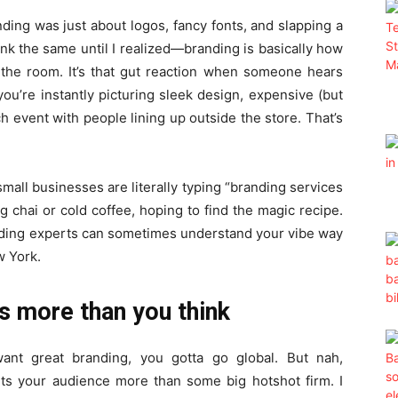
nding was just about logos, fancy fonts, and slapping a
ink the same until I realized—branding is basically how
the room. It’s that gut reaction when someone hears
you’re instantly picturing sleek design, expensive (but
 event with people lining up outside the store. That’s
all businesses are literally typing “branding services
g chai or cold coffee, hoping to find the magic recipe.
anding experts can sometimes understand your vibe way
w York.
s more than you think
want great branding, you gotta go global. But nah,
s your audience more than some big hotshot firm. I