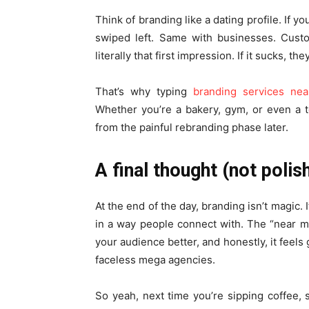
Think of branding like a dating profile. If y
swiped left. Same with businesses. Custo
literally that first impression. If it sucks, th
That’s why typing
branding services ne
Whether you’re a bakery, gym, or even a t
from the painful rebranding phase later.
A final thought (not polis
At the end of the day, branding isn’t magic. I
in a way people connect with. The “near 
your audience better, and honestly, it feels
faceless mega agencies.
So yeah, next time you’re sipping coffee, s