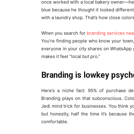
once worked with a local bakery owner—he s
blue because he thought it looked differen
with a laundry shop. That’s how close color
When you search for
branding services ne
You’re finding people who know your town,
everyone in your city shares on WhatsApp g
makes it feel “local but pro.”
Branding is lowkey psych
Here’s a niche fact: 95% of purchase dec
Branding plays on that subconscious. Color
Jedi mind trick for businesses. You think y
but honestly, half the time it’s because t
comfortable.