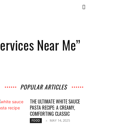
Services Near Me”
POPULAR ARTICLES
THE ULTIMATE WHITE SAUCE
PASTA RECIPE: A CREAMY,
COMFORTING CLASSIC
MAY 14, 2025
FOOD