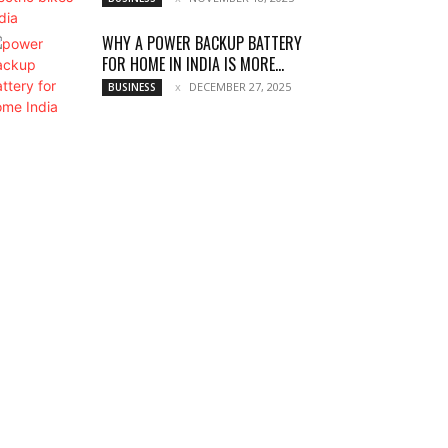
WHY A POWER BACKUP BATTERY
FOR HOME IN INDIA IS MORE...
DECEMBER 27, 2025
BUSINESS