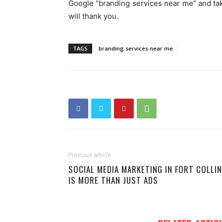
Google “branding services near me” and take
will thank you.
TAGS
branding services near me
Previous article
SOCIAL MEDIA MARKETING IN FORT COLLI
IS MORE THAN JUST ADS