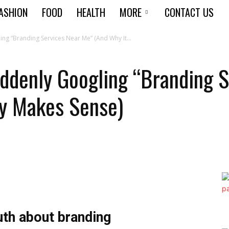
ASHION
FOOD
HEALTH
MORE
CONTACT US
ng “Branding Services Near Me” (And Why It...
ddenly Googling “Branding 
ly Makes Sense)
th about branding