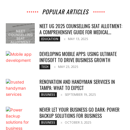
POPULAR ARTICLES
NEET UG 2025 COUNSELLING SEAT ALLOTMENT:
A COMPREHENSIVE GUIDE FOR MEDICAL...
MAY 13, 2025
EDUCATION
DEVELOPING MOBILE APPS: USING ULTIMATE
INFOSOFT TO DRIVE BUSINESS GROWTH
MAY 23, 2025
TECH
RENOVATION AND HANDYMAN SERVICES IN
TAMPA: WHAT TO EXPECT
SEPTEMBER 19, 2025
BUSINESS
NEVER LET YOUR BUSINESS GO DARK: POWER
BACKUP SOLUTIONS FOR BUSINESS
OCTOBER 3, 2025
BUSINESS