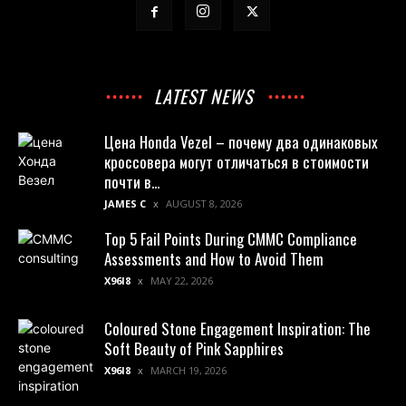
LATEST NEWS
Цена Honda Vezel – почему два одинаковых
кроссовера могут отличаться в стоимости
почти в...
JAMES C
AUGUST 8, 2026
Top 5 Fail Points During CMMC Compliance
Assessments and How to Avoid Them
X96I8
MAY 22, 2026
Coloured Stone Engagement Inspiration: The
Soft Beauty of Pink Sapphires
X96I8
MARCH 19, 2026