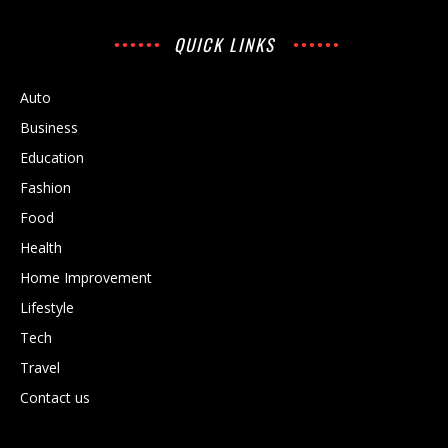
QUICK LINKS
Auto
Business
Education
Fashion
Food
Health
Home Improvement
Lifestyle
Tech
Travel
Contact us