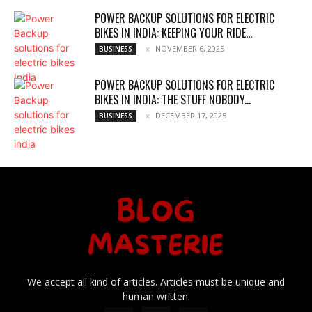
POWER BACKUP SOLUTIONS FOR ELECTRIC
BIKES IN INDIA: KEEPING YOUR RIDE...
NOVEMBER 6, 2025
BUSINESS
POWER BACKUP SOLUTIONS FOR ELECTRIC
BIKES IN INDIA: THE STUFF NOBODY...
DECEMBER 17, 2025
BUSINESS
We accept all kind of articles. Articles must be unique and
human written.