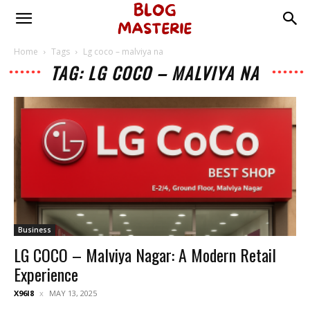
Home
Tags
Lg coco – malviya na
TAG: LG COCO – MALVIYA NA
Business
LG COCO – Malviya Nagar: A Modern Retail
Experience
X96I8
MAY 13, 2025