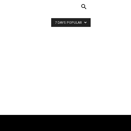
7 DAYS POPULAR