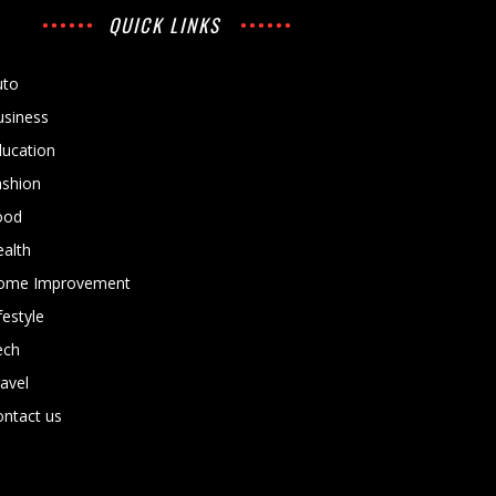
QUICK LINKS
uto
usiness
ducation
ashion
ood
alth
ome Improvement
festyle
ech
avel
ntact us