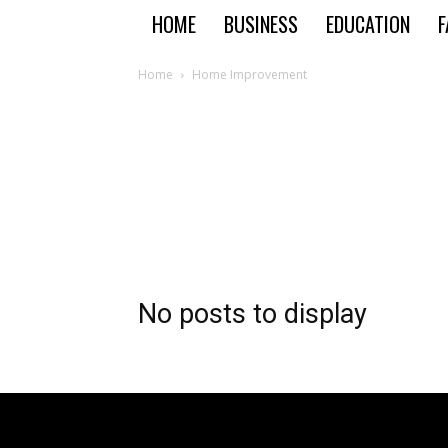
HOME
BUSINESS
EDUCATION
F
Home
Home Improvement
No posts to display