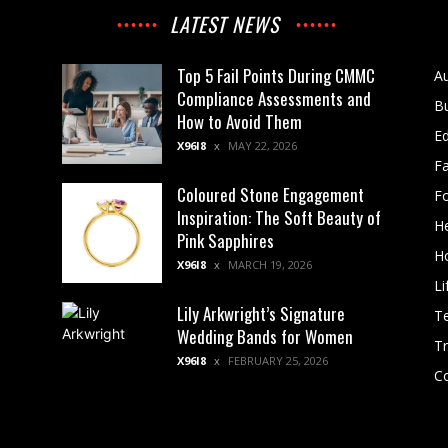
LATEST NEWS
Top 5 Fail Points During CMMC
A
Compliance Assessments and
B
How to Avoid Them
E
X96I8
MAY 22, 2026
F
Coloured Stone Engagement
F
Inspiration: The Soft Beauty of
He
Pink Sapphires
H
X96I8
MARCH 19, 2026
Li
Lily Arkwright’s Signature
T
Wedding Bands for Women
Tr
X96I8
FEBRUARY 25, 2026
Co