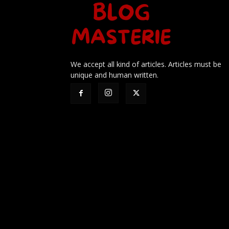
We accept all kind of articles. Articles must be
unique and human written.