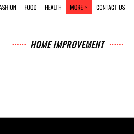
ASHION
FOOD
HEALTH
MORE
CONTACT US
HOME IMPROVEMENT