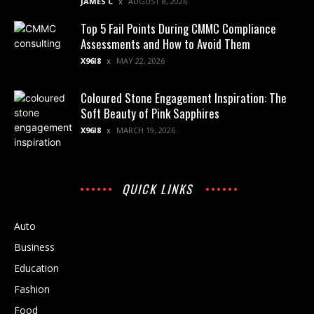
JAMES C
AUGUST 8, 2026
Top 5 Fail Points During CMMC Compliance
Assessments and How to Avoid Them
X96I8
MAY 22, 2026
Coloured Stone Engagement Inspiration: The
Soft Beauty of Pink Sapphires
X96I8
MARCH 19, 2026
QUICK LINKS
Auto
Business
Education
Fashion
Food