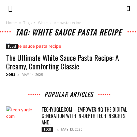
Home
Tags
White sauce pasta recipe
TAG: WHITE SAUCE PASTA RECIPE
Food
The Ultimate White Sauce Pasta Recipe: A
Creamy, Comforting Classic
X96I8
MAY 14, 2025
POPULAR ARTICLES
TECHYUGLE.COM – EMPOWERING THE DIGITAL
GENERATION WITH IN-DEPTH TECH INSIGHTS
AND...
MAY 13, 2025
TECH