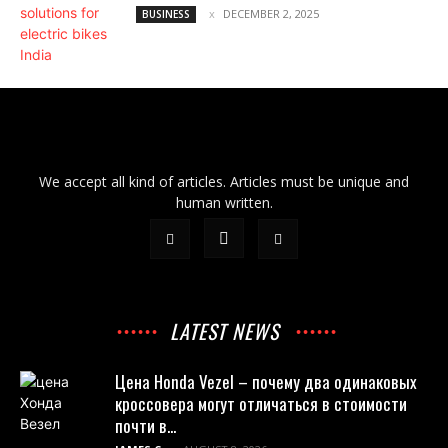
DECEMBER 2, 2025
BUSINESS
We accept all kind of articles. Articles must be unique and
human written.
LATEST NEWS
Цена Honda Vezel – почему два одинаковых
кроссовера могут отличаться в стоимости
почти в...