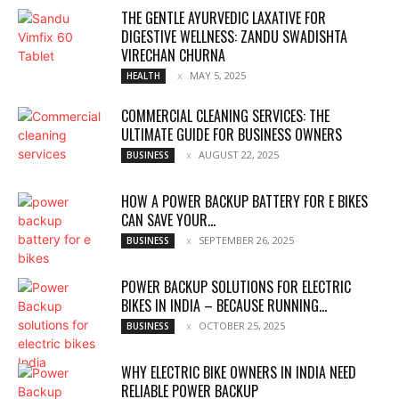
THE GENTLE AYURVEDIC LAXATIVE FOR
DIGESTIVE WELLNESS: ZANDU SWADISHTA
VIRECHAN CHURNA
MAY 5, 2025
HEALTH
COMMERCIAL CLEANING SERVICES: THE
ULTIMATE GUIDE FOR BUSINESS OWNERS
AUGUST 22, 2025
BUSINESS
HOW A POWER BACKUP BATTERY FOR E BIKES
CAN SAVE YOUR...
SEPTEMBER 26, 2025
BUSINESS
POWER BACKUP SOLUTIONS FOR ELECTRIC
BIKES IN INDIA – BECAUSE RUNNING...
OCTOBER 25, 2025
BUSINESS
WHY ELECTRIC BIKE OWNERS IN INDIA NEED
RELIABLE POWER BACKUP