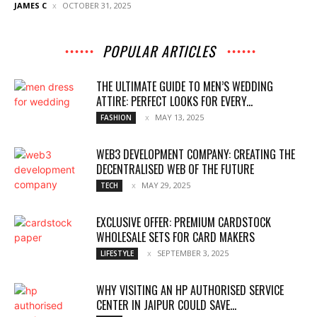
JAMES C
OCTOBER 31, 2025
POPULAR ARTICLES
THE ULTIMATE GUIDE TO MEN’S WEDDING
ATTIRE: PERFECT LOOKS FOR EVERY...
MAY 13, 2025
FASHION
WEB3 DEVELOPMENT COMPANY: CREATING THE
DECENTRALISED WEB OF THE FUTURE
MAY 29, 2025
TECH
EXCLUSIVE OFFER: PREMIUM CARDSTOCK
WHOLESALE SETS FOR CARD MAKERS
SEPTEMBER 3, 2025
LIFESTYLE
WHY VISITING AN HP AUTHORISED SERVICE
CENTER IN JAIPUR COULD SAVE...