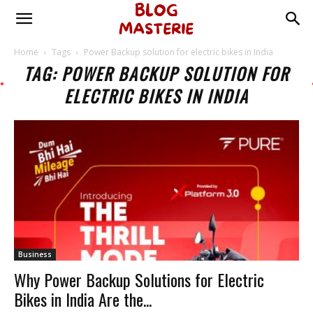
Home
Tags
Power Backup solution for electric bikes in India
TAG: POWER BACKUP SOLUTION FOR
ELECTRIC BIKES IN INDIA
Business
Why Power Backup Solutions for Electric
Bikes in India Are the...