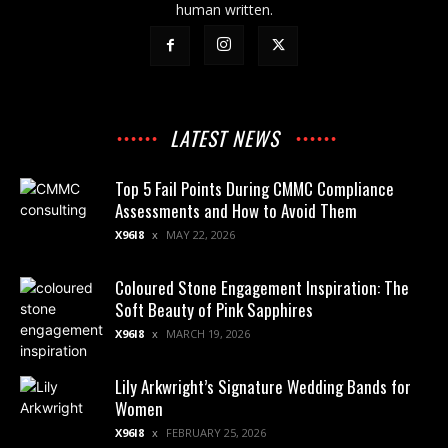
human written.
LATEST NEWS
Top 5 Fail Points During CMMC Compliance
Assessments and How to Avoid Them
X96I8
MAY 22, 2026
Coloured Stone Engagement Inspiration: The
Soft Beauty of Pink Sapphires
X96I8
MARCH 19, 2026
Lily Arkwright’s Signature Wedding Bands for
Women
X96I8
FEBRUARY 25, 2026