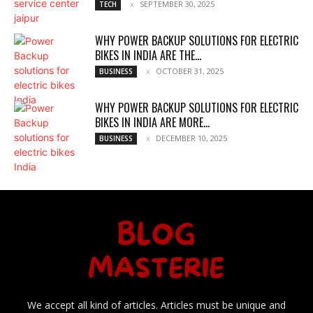
SEPTEMBER 30, 2025
TECH
WHY POWER BACKUP SOLUTIONS FOR ELECTRIC
BIKES IN INDIA ARE THE...
OCTOBER 31, 2025
BUSINESS
WHY POWER BACKUP SOLUTIONS FOR ELECTRIC
BIKES IN INDIA ARE MORE...
DECEMBER 10, 2025
BUSINESS
We accept all kind of articles. Articles must be unique and