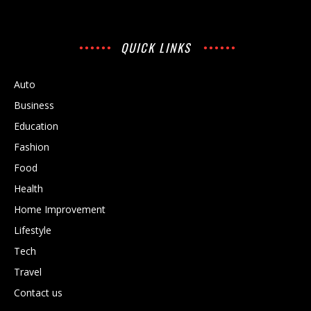
QUICK LINKS
Auto
Business
Education
Fashion
Food
Health
Home Improvement
Lifestyle
Tech
Travel
Contact us