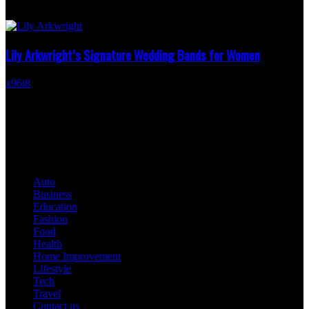
than ruby, more distinctive than a traditional diamond, it carries a
romantic warmth that feels...
Lily Arkwright’s Signature Wedding Bands for Women
x96i8
-
February 25, 2026
Lily Arkwright has established herself as a name synonymous with
elegance, sophistication, and timeless design. When it comes to
wedding bands for women, Lily...
QUICK LINKS
Auto
Business
Education
Fashion
Food
Health
Home Improvement
Lifestyle
Tech
Travel
Contact us