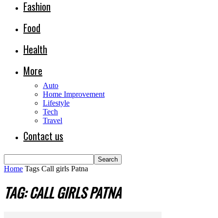
Fashion
Food
Health
More
Auto
Home Improvement
Lifestyle
Tech
Travel
Contact us
Home
Tags
Call girls Patna
TAG: CALL GIRLS PATNA