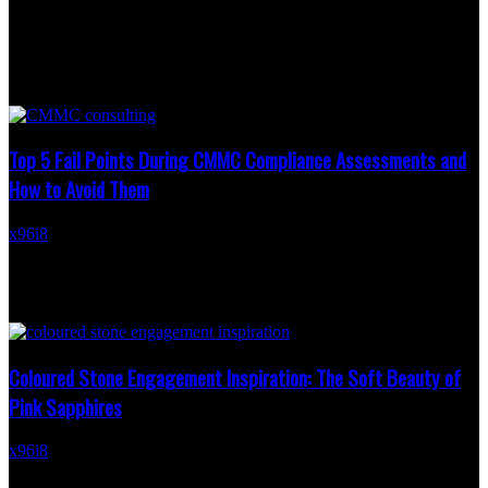
written.
LATEST NEWS
Top 5 Fail Points During CMMC Compliance Assessments and
How to Avoid Them
x96i8
-
May 22, 2026
Cybersecurity expectations across the Defense Industrial Base
continue growing as contractors prepare for stricter government
oversight tied to sensitive contract work. Many organizations
assume...
Coloured Stone Engagement Inspiration: The Soft Beauty of
Pink Sapphires
x96i8
-
March 19, 2026
There’s something quietly captivating about a pink sapphire. Softer