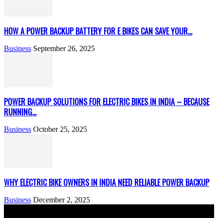
HOW A POWER BACKUP BATTERY FOR E BIKES CAN SAVE YOUR...
Business
September 26, 2025
POWER BACKUP SOLUTIONS FOR ELECTRIC BIKES IN INDIA – BECAUSE
RUNNING...
Business
October 25, 2025
WHY ELECTRIC BIKE OWNERS IN INDIA NEED RELIABLE POWER BACKUP
Business
December 2, 2025
We accept all kind of articles. Articles must be unique and human