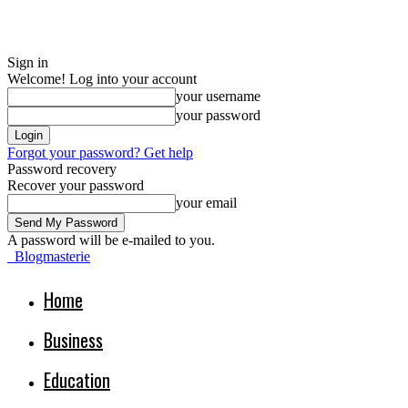
Sign in
Welcome! Log into your account
your username
your password
Forgot your password? Get help
Password recovery
Recover your password
your email
A password will be e-mailed to you.
Blogmasterie
Home
Business
Education