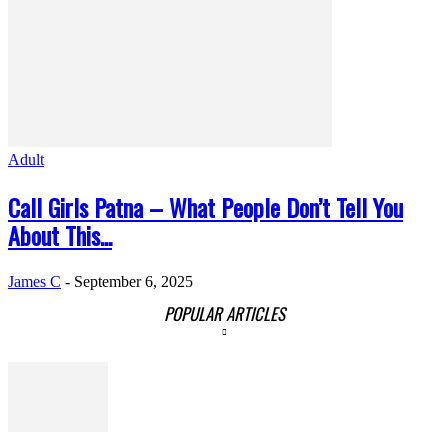
Adult
Call Girls Patna – What People Don’t Tell You
About This...
James C
-
September 6, 2025
POPULAR ARTICLES